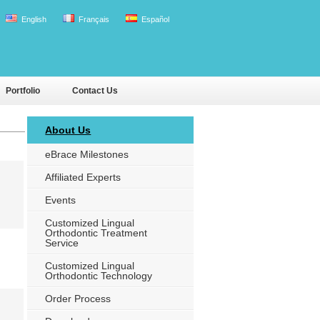
English
Français
Español
Portfolio
Contact Us
About Us
eBrace Milestones
Affiliated Experts
Events
Customized Lingual
Orthodontic Treatment
Service
Customized Lingual
Orthodontic Technology
Order Process