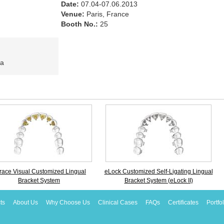
Date:
07.04-07.06.2013
Venue:
Paris, France
Booth No.:
25
ia
race Visual Customized Lingual
eLock Customized Self-Ligating Lingual
Bracket System
Bracket System (eLock II)
ts
About Us
Why Choose Us
Clinical Cases
FAQs
Certificates
Portfo