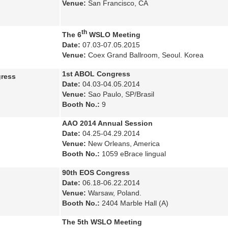
Venue:
San Francisco, CA
th
The 6
WSLO Meeting
Date:
07.03-07.05.2015
Venue:
Coex Grand Ballroom, Seoul. Korea
1st ABOL Congress
gress
Date:
04.03-04.05.2014
Venue:
Sao Paulo, SP/Brasil
Booth No.:
9
AAO 2014 Annual Session
Date:
04.25-04.29.2014
Venue:
New Orleans, America
Booth No.:
1059 eBrace lingual
90th EOS Congress
Date:
06.18-06.22.2014
Venue:
Warsaw, Poland.
Booth No.:
2404 Marble Hall (A)
The 5th WSLO Meeting