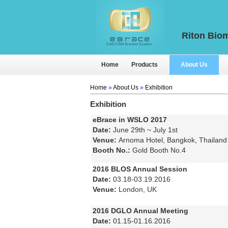
Riton Biom
Home
Products
About Us
Home
»
About Us
»
Exhibition
Exhibition
eBrace in WSLO 2017
Date:
June 29th ~ July 1st
Venue:
Arnoma Hotel, Bangkok, Thailand
Booth No.:
Gold Booth No.4
2016 BLOS Annual Session
Date:
03.18-03.19.2016
Venue:
London, UK
2016 DGLO Annual Meeting
Date:
01.15-01.16.2016