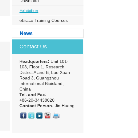
Download
Exhibition
eBrace Training Courses
News
Contact Us
Headquarters:
Unit 101-
103, Floor 1, Research
District A and B, Luo Xuan
Road 3, Guangzhou
International Bioisland,
China
Tel. and Fax:
+86-20-34438020
Contact Person:
Jin Huang