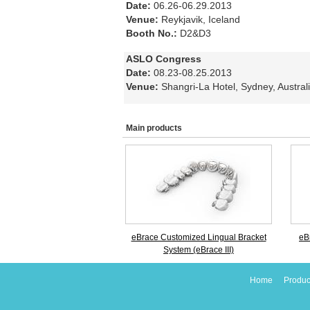
Date:
06.26-06.29.2013
Venue:
Reykjavik, Iceland
Booth No.:
D2&D3
ASLO Congress
Date:
08.23-08.25.2013
Venue:
Shangri-La Hotel, Sydney, Austral
Main products
eBrace Customized Lingual Bracket
eB
System (eBrace III)
Home
Produc