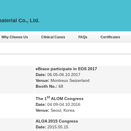
aterial Co., Ltd.
Why Choose Us
Clinical Cases
FAQs
Certificates
eBrace participate in EOS 2017
Date:
06.05-06.10.2017
Venue:
Montreux Swizerland
Booth No.:
68
st
The 1
ALOM Congress
Date:
04.09-04.10.2016
Venue:
Seoul, Korea
ALOA 2015 Congress
Date:
2015.05.15