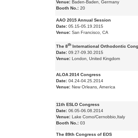
Venue:
Baden-Baden, Germany
Booth No.:
20
AAO 2015 Annual Session
Date:
05.15-05.19.2015
Venue:
San Francisco, CA
th
The 8
International Orthodontic Con
Date:
09.27-09.30.2015
Venue:
London, United Kingdom
ALOA 2014 Congress
Date:
04.24-04.25.2014
Venue:
New Orleans, America
11th ESLO Congress
Date:
06.05-06.08.2014
Venue:
Lake Como/Cernobbio,Italy
Booth No.:
03
The 89th Congress of EOS