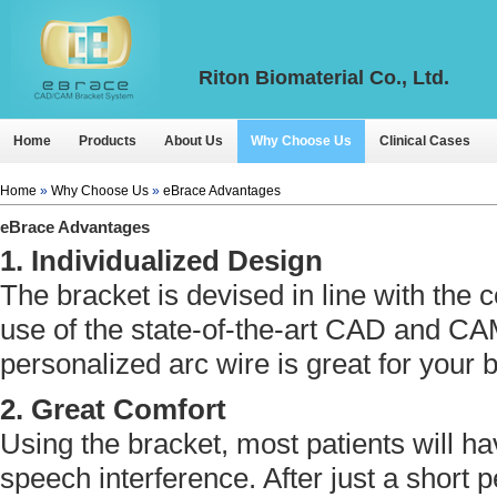
Riton Biomaterial Co., Ltd.
Home
Products
About Us
Why Choose Us
Clinical Cases
Home
»
Why Choose Us
»
eBrace Advantages
eBrace Advantages
1. Individualized Design
The bracket is devised in line with the c
use of the state-of-the-art CAD and CA
personalized arc wire is great for your 
2. Great Comfort
Using the bracket, most patients will h
speech interference. After just a short 