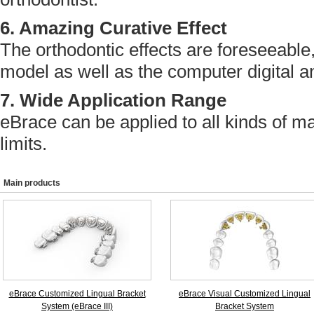
6. Amazing Curative Effect
The orthodontic effects are foreseeable
model as well as the computer digital a
7. Wide Application Range
eBrace can be applied to all kinds of m
limits.
Main products
eBrace Customized Lingual Bracket
eBrace Visual Customized Lingual
System (eBrace III)
Bracket System