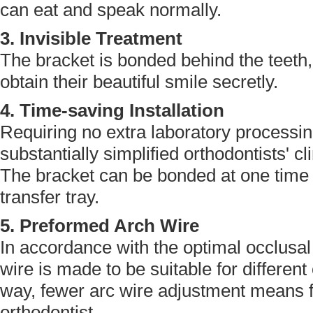
can eat and speak normally.
3. Invisible Treatment
The bracket is bonded behind the teeth, 
obtain their beautiful smile secretly.
4. Time-saving Installation
Requiring no extra laboratory processi
substantially simplified orthodontists' c
The bracket can be bonded at one time w
transfer tray.
5. Preformed Arch Wire
In accordance with the optimal occlusal e
wire is made to be suitable for different 
way, fewer arc wire adjustment means fe
orthodontist.